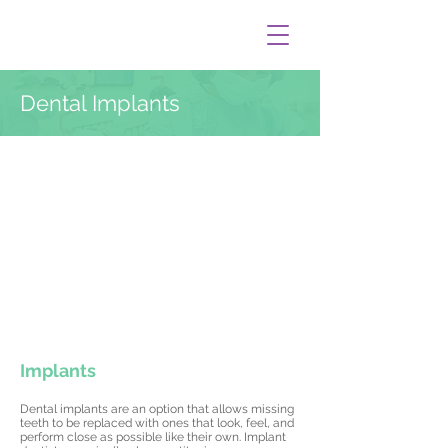
Dental Implants
Implants
Dental implants are an option that allows missing
teeth to be replaced with ones that look, feel, and
perform close as possible like their own. Implant