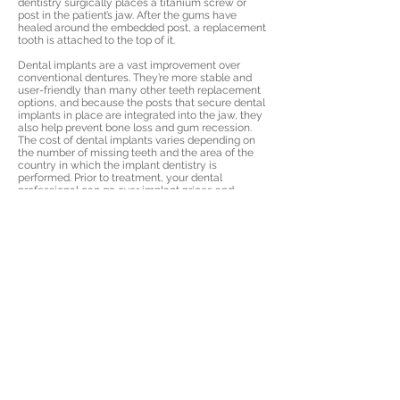
dentistry surgically places a titanium screw or
post in the patient’s jaw. After the gums have
healed around the embedded post, a replacement
tooth is attached to the top of it.
Dental implants are a vast improvement over
conventional dentures. They’re more stable and
user-friendly than many other teeth replacement
options, and because the posts that secure dental
implants in place are integrated into the jaw, they
also help prevent bone loss and gum recession.
The cost of dental implants varies depending on
the number of missing teeth and the area of the
country in which the implant dentistry is
performed. Prior to treatment, your dental
professional can go over implant prices and
discuss your payment options with you.
Fortunately, financing is available for people who
require advanced treatment such as dental
implant placement.
© Affordable Dental Care
Affordable Dental Care
Anchorage
|
Affordable Dental
Care Wasilla
|
Affordable Dental
Care Fairbanks
Crowns
|
Extractions
|
Teeth
Whitening
|
Implants
|
Dentures
|
Veneers
|
Root