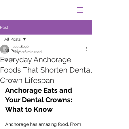
Post
All Posts
scott8290
All Posts
May 21
6 min read
Everyday Anchorage
Dental
Foods That Shorten Dental
Crown Lifespan
Anchorage Eats and 
Your Dental Crowns: 
What to Know
Anchorage has amazing food. From 