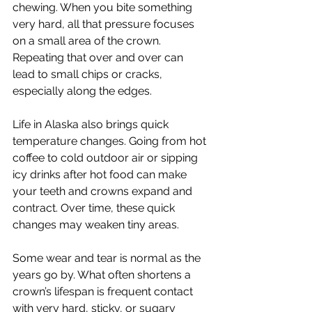
chewing. When you bite something 
very hard, all that pressure focuses 
on a small area of the crown. 
Repeating that over and over can 
lead to small chips or cracks, 
especially along the edges.
Life in Alaska also brings quick 
temperature changes. Going from hot 
coffee to cold outdoor air or sipping 
icy drinks after hot food can make 
your teeth and crowns expand and 
contract. Over time, these quick 
changes may weaken tiny areas.
Some wear and tear is normal as the 
years go by. What often shortens a 
crown’s lifespan is frequent contact 
with very hard, sticky, or sugary 