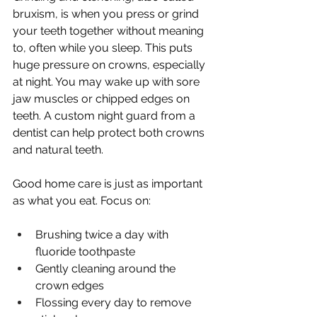
bruxism, is when you press or grind 
your teeth together without meaning 
to, often while you sleep. This puts 
huge pressure on crowns, especially 
at night. You may wake up with sore 
jaw muscles or chipped edges on 
teeth. A custom night guard from a 
dentist can help protect both crowns 
and natural teeth.
Good home care is just as important 
as what you eat. Focus on:
Brushing twice a day with 
fluoride toothpaste
Gently cleaning around the 
crown edges
Flossing every day to remove 