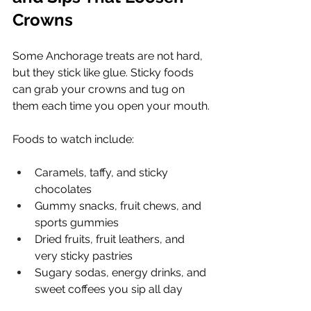
Crowns
Some Anchorage treats are not hard, 
but they stick like glue. Sticky foods 
can grab your crowns and tug on 
them each time you open your mouth.
Foods to watch include:
Caramels, taffy, and sticky 
chocolates
Gummy snacks, fruit chews, and 
sports gummies
Dried fruits, fruit leathers, and 
very sticky pastries
Sugary sodas, energy drinks, and 
sweet coffees you sip all day