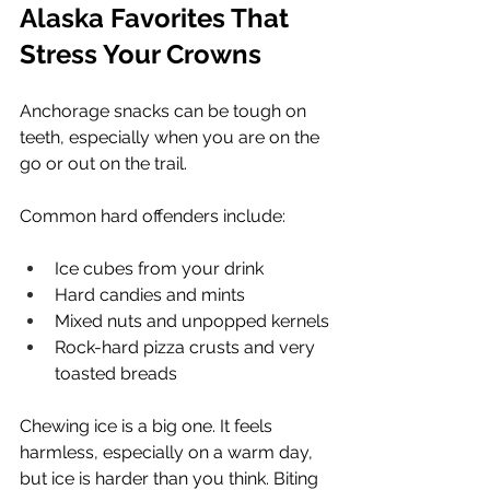
Alaska Favorites That 
Stress Your Crowns
Anchorage snacks can be tough on 
teeth, especially when you are on the 
go or out on the trail.
Common hard offenders include:
Ice cubes from your drink
Hard candies and mints
Mixed nuts and unpopped kernels
Rock-hard pizza crusts and very 
toasted breads
Chewing ice is a big one. It feels 
harmless, especially on a warm day, 
but ice is harder than you think. Biting 