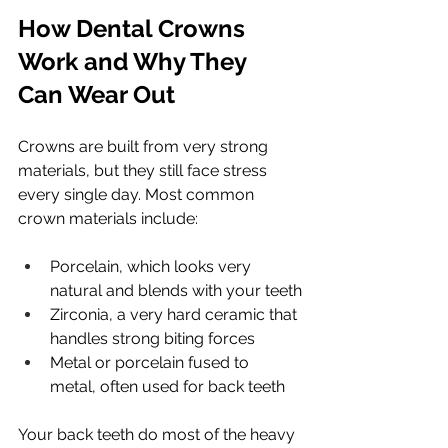
How Dental Crowns 
Work and Why They 
Can Wear Out
Crowns are built from very strong 
materials, but they still face stress 
every single day. Most common 
crown materials include:
Porcelain, which looks very 
natural and blends with your teeth
Zirconia, a very hard ceramic that 
handles strong biting forces
Metal or porcelain fused to 
metal, often used for back teeth
Your back teeth do most of the heavy 