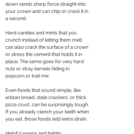
down sends sharp force straight into 
your crown and can chip or crack it in 
a second.
Hard candies and mints that you 
crunch instead of letting them melt 
can also crack the surface of a crown 
or stress the cement that holds it in 
place. The same goes for very hard 
nuts or stray kernels hiding in 
popcorn or trail mix.
Even foods that sound simple, like 
artisan bread, stale crackers, or thick 
pizza crust, can be surprisingly tough. 
If you already clench your teeth when 
you eat, those foods add extra strain.
Helpful swaps and habits: