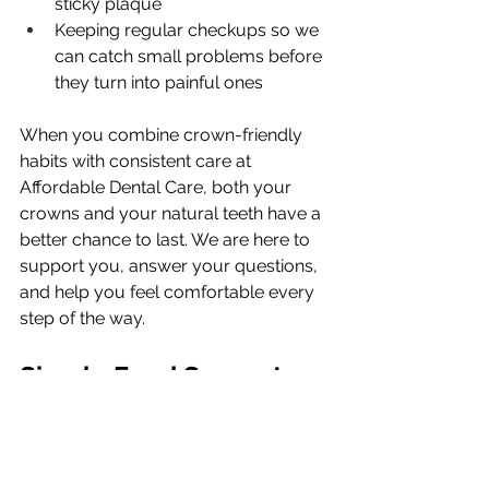
sticky plaque
Keeping regular checkups so we 
can catch small problems before 
they turn into painful ones
When you combine crown-friendly 
habits with consistent care at 
Affordable Dental Care, both your 
crowns and your natural teeth have a 
better chance to last. We are here to 
support you, answer your questions, 
and help you feel comfortable every 
step of the way.
Simple Food Swaps to 
Protect Your Crowns All 
Year