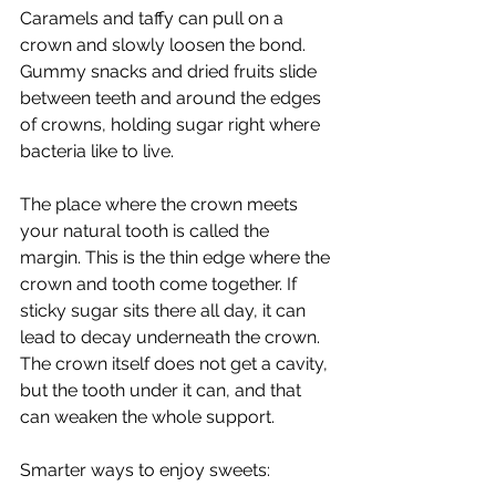
Caramels and taffy can pull on a 
crown and slowly loosen the bond. 
Gummy snacks and dried fruits slide 
between teeth and around the edges 
of crowns, holding sugar right where 
bacteria like to live.
The place where the crown meets 
your natural tooth is called the 
margin. This is the thin edge where the 
crown and tooth come together. If 
sticky sugar sits there all day, it can 
lead to decay underneath the crown. 
The crown itself does not get a cavity, 
but the tooth under it can, and that 
can weaken the whole support.
Smarter ways to enjoy sweets: