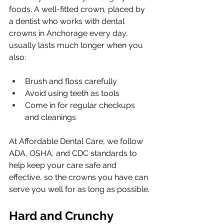
foods. A well-fitted crown, placed by 
a dentist who works with dental 
crowns in Anchorage every day, 
usually lasts much longer when you 
also:
Brush and floss carefully
Avoid using teeth as tools
Come in for regular checkups 
and cleanings
At Affordable Dental Care, we follow 
ADA, OSHA, and CDC standards to 
help keep your care safe and 
effective, so the crowns you have can 
serve you well for as long as possible.
Hard and Crunchy 