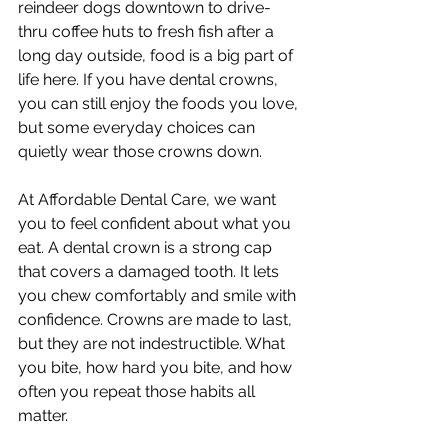
reindeer dogs downtown to drive-
thru coffee huts to fresh fish after a 
long day outside, food is a big part of 
life here. If you have dental crowns, 
you can still enjoy the foods you love, 
but some everyday choices can 
quietly wear those crowns down.
At Affordable Dental Care, we want 
you to feel confident about what you 
eat. A dental crown is a strong cap 
that covers a damaged tooth. It lets 
you chew comfortably and smile with 
confidence. Crowns are made to last, 
but they are not indestructible. What 
you bite, how hard you bite, and how 
often you repeat those habits all 
matter.