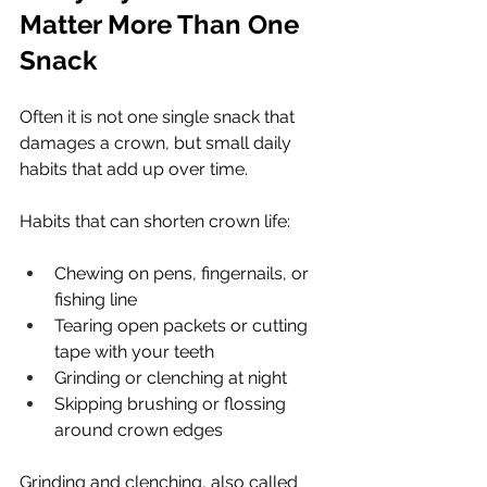
Matter More Than One 
Snack
Often it is not one single snack that 
damages a crown, but small daily 
habits that add up over time.
Habits that can shorten crown life:
Chewing on pens, fingernails, or 
fishing line
Tearing open packets or cutting 
tape with your teeth
Grinding or clenching at night
Skipping brushing or flossing 
around crown edges
Grinding and clenching, also called 