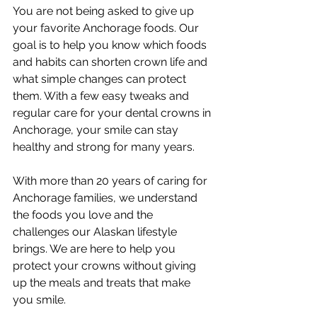
You are not being asked to give up 
your favorite Anchorage foods. Our 
goal is to help you know which foods 
and habits can shorten crown life and 
what simple changes can protect 
them. With a few easy tweaks and 
regular care for your dental crowns in 
Anchorage, your smile can stay 
healthy and strong for many years.
With more than 20 years of caring for 
Anchorage families, we understand 
the foods you love and the 
challenges our Alaskan lifestyle 
brings. We are here to help you 
protect your crowns without giving 
up the meals and treats that make 
you smile.