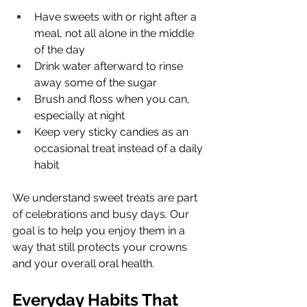
Have sweets with or right after a 
meal, not all alone in the middle 
of the day
Drink water afterward to rinse 
away some of the sugar
Brush and floss when you can, 
especially at night
Keep very sticky candies as an 
occasional treat instead of a daily 
habit
We understand sweet treats are part 
of celebrations and busy days. Our 
goal is to help you enjoy them in a 
way that still protects your crowns 
and your overall oral health.
Everyday Habits That 