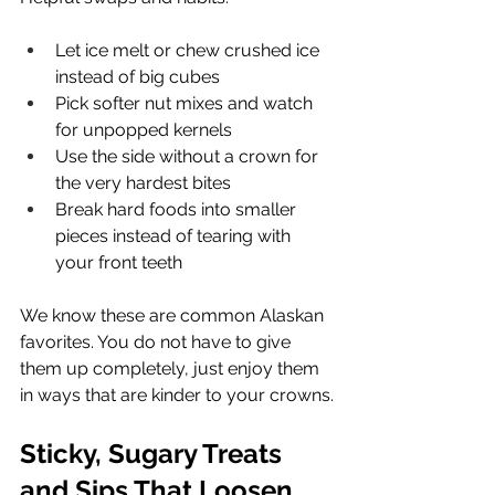
Let ice melt or chew crushed ice 
instead of big cubes
Pick softer nut mixes and watch 
for unpopped kernels
Use the side without a crown for 
the very hardest bites
Break hard foods into smaller 
pieces instead of tearing with 
your front teeth
We know these are common Alaskan 
favorites. You do not have to give 
them up completely, just enjoy them 
in ways that are kinder to your crowns.
Sticky, Sugary Treats 
and Sips That Loosen 